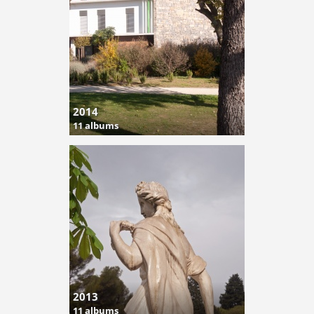
2014
11 albums
2013
11 albums