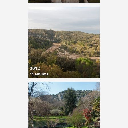
2012
11 albums