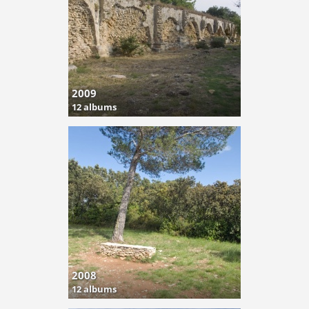
2009
12 albums
2008
12 albums