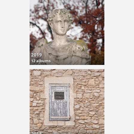
2019
12 albums
2018