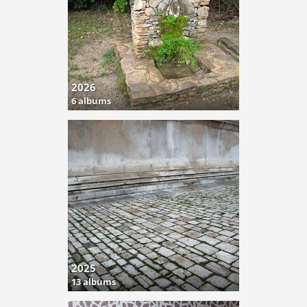
2026
6 albums
2025
13 albums