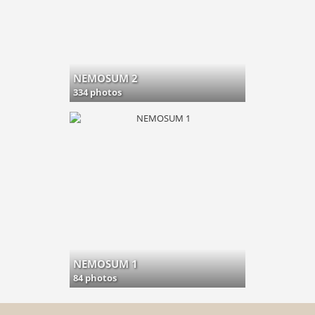
NEMOSUM 2
334 photos
NEMOSUM 1
84 photos