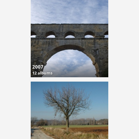
2007
12 albums