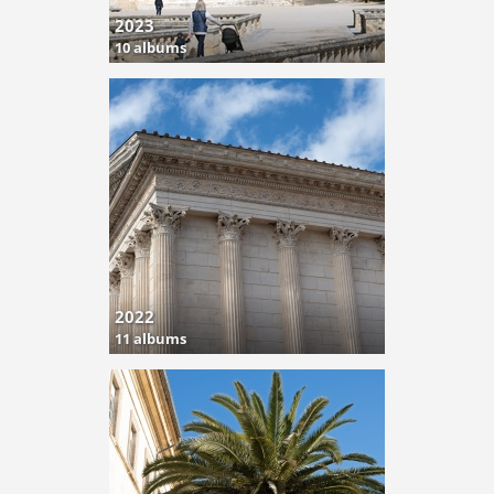
2023
10 albums
2022
11 albums