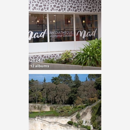
2024
12 albums