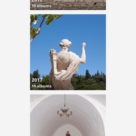
10 albums
2017
10 albums