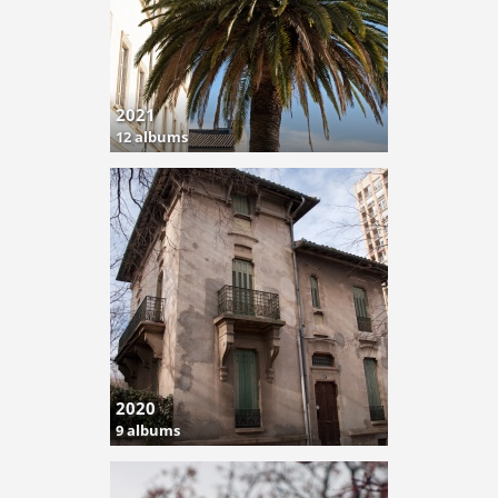
2021
12 albums
2020
9 albums