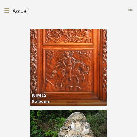
Accueil
NIMES
5 albums