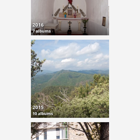
2016
7 albums
2015
10 albums