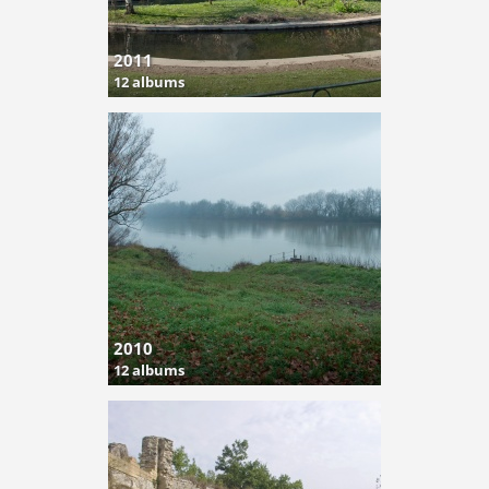
2011
12 albums
2010
12 albums