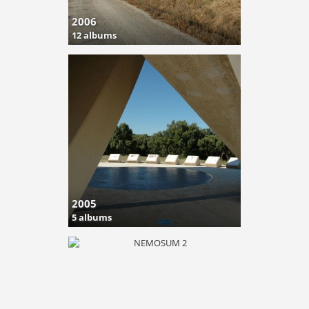
2006
12 albums
2005
5 albums